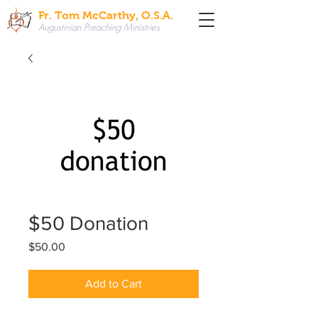
Fr. Tom McCarthy, O.S.A.
Augustinian Preaching Ministries
$50 Donation
Price
$50.00
Add to Cart