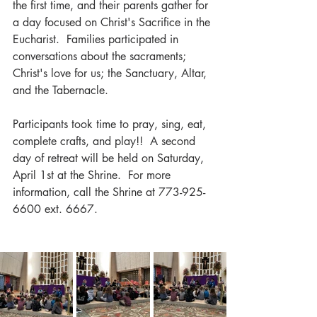
the first time, and their parents gather for 
a day focused on Christ's Sacrifice in the 
Eucharist.  Families participated in 
conversations about the sacraments; 
Christ's love for us; the Sanctuary, Altar, 
and the Tabernacle.  
Participants took time to pray, sing, eat, 
complete crafts, and play!!  A second 
day of retreat will be held on Saturday, 
April 1st at the Shrine.  For more 
information, call the Shrine at 773-925-
6600 ext. 6667.