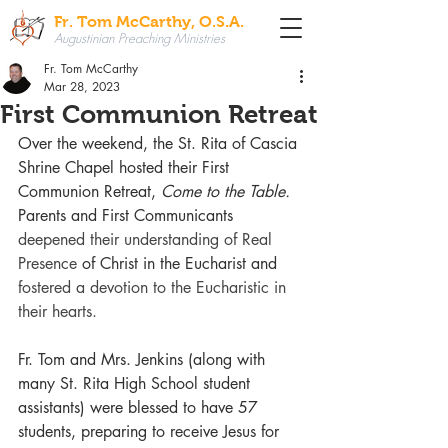
Fr. Tom McCarthy, O.S.A.
Augustinian Preaching Ministries
Fr. Tom McCarthy
Mar 28, 2023
First Communion Retreat
Over the weekend, the St. Rita of Cascia 
Shrine Chapel hosted their First 
Communion Retreat, 
Come to the Table.
Parents and First Communicants 
deepened their understanding of Real 
Presence
 of Christ in the Eucharist and 
fostered a devotion to the Eucharistic in 
their hearts.
Fr. Tom and Mrs. Jenkins (along with 
many St. Rita High School student 
assistants) were blessed to have 57 
students, preparing to receive Jesus for 