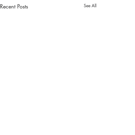
Recent Posts
See All
Comments